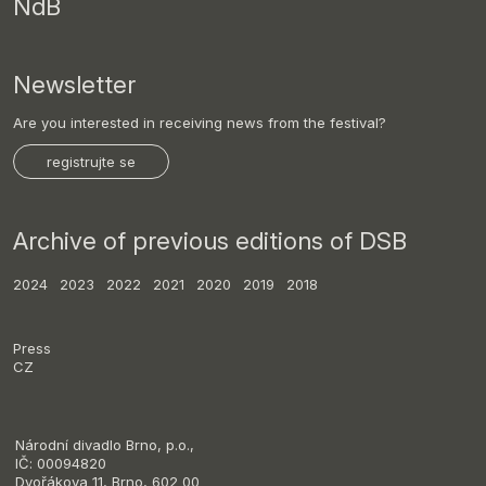
NdB
Newsletter
Are you interested in receiving news from the festival?
registrujte se
Archive of previous editions of DSB
2024
2023
2022
2021
2020
2019
2018
Press
CZ
Národní divadlo Brno, p.o.,
IČ: 00094820
Dvořákova 11, Brno, 602 00