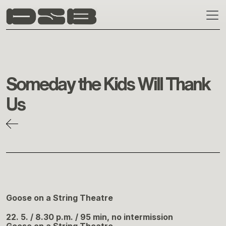
Skip to main content
Someday the Kids Will Thank
Us
Goose on a String Theatre
22. 5. / 8.30 p.m. / 95 min, no intermission