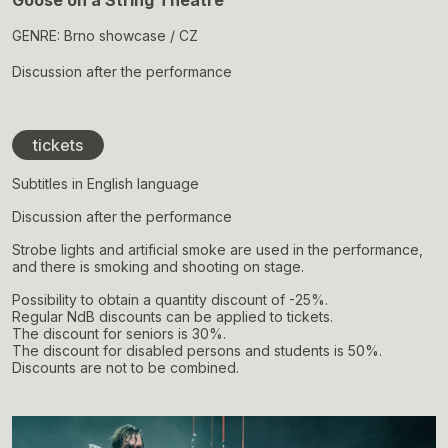
Goose on a String Theatre
GENRE: Brno showcase / CZ
Discussion after the performance
tickets
Subtitles in English language
Discussion after the performance
Strobe lights and artificial smoke are used in the performance,
and there is smoking and shooting on stage.
Possibility to obtain a quantity discount of -25%.
Regular NdB discounts can be applied to tickets.
The discount for seniors is 30%.
The discount for disabled persons and students is 50%.
Discounts are not to be combined.