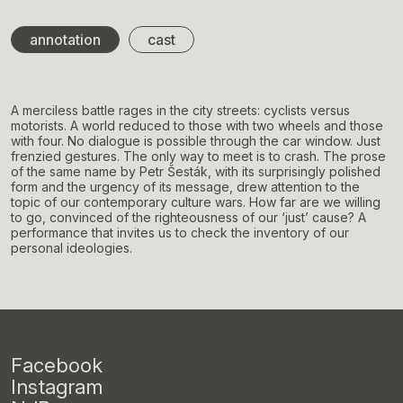
annotation
cast
A merciless battle rages in the city streets: cyclists versus
motorists. A world reduced to those with two wheels and those
with four. No dialogue is possible through the car window. Just
frenzied gestures. The only way to meet is to crash. The prose
of the same name by Petr Šesták, with its surprisingly polished
form and the urgency of its message, drew attention to the
topic of our contemporary culture wars. How far are we willing
to go, convinced of the righteousness of our ‘just’ cause? A
performance that invites us to check the inventory of our
personal ideologies.
Facebook
Instagram