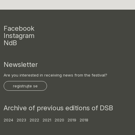
Facebook
Instagram
NdB
Newsletter
Are you interested in receiving news from the festival?
registrujte se
Archive of previous editions of DSB
2024
2023
2022
2021
2020
2019
2018