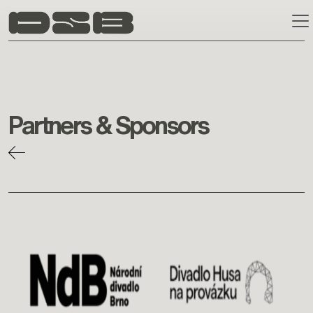
Skip to main content
Partners & Sponsors